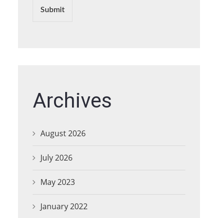
Submit
Archives
August 2026
July 2026
May 2023
January 2022