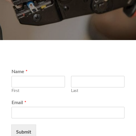
Name
*
First
Last
Email
*
Submit