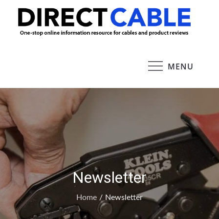
Skip
to
Dire
content
Cab
MENU
Newsletter
Home
Newsletter