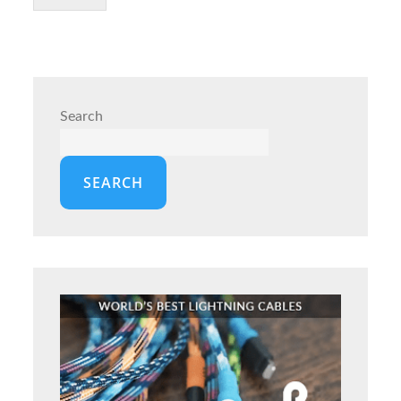
Search
SEARCH