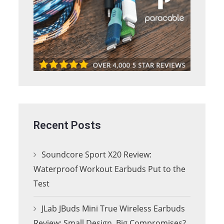
Recent Posts
Soundcore Sport X20 Review:
Waterproof Workout Earbuds Put to the
Test
JLab JBuds Mini True Wireless Earbuds
Review: Small Design, Big Compromises?