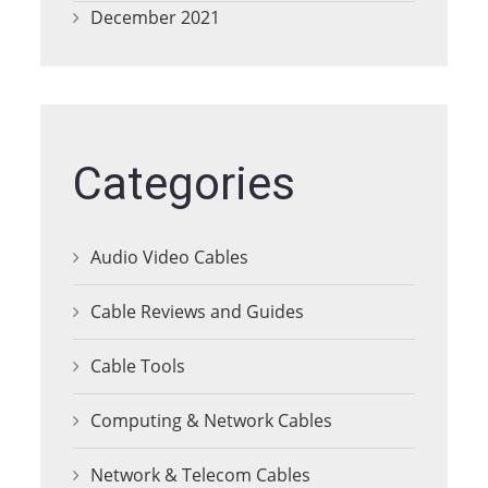
December 2021
Categories
Audio Video Cables
Cable Reviews and Guides
Cable Tools
Computing & Network Cables
Network & Telecom Cables