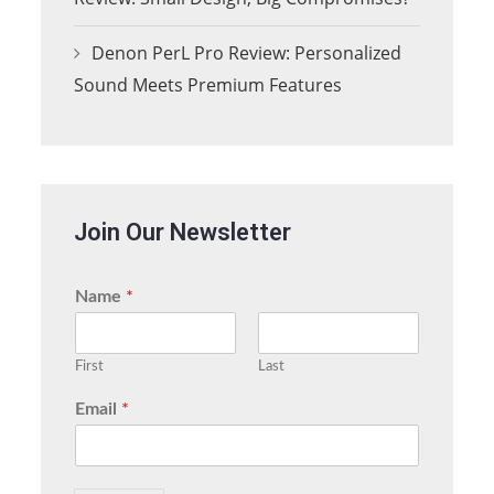
Denon PerL Pro Review: Personalized
Sound Meets Premium Features
Join Our Newsletter
Name
*
First
Last
Email
*