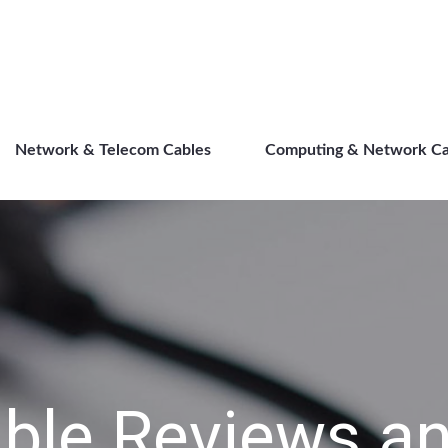
Direct Cables
Network & Telecom Cables
Computing & Network Ca
ble Reviews an