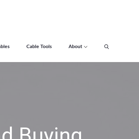
bles
Cable Tools
About
d Buying