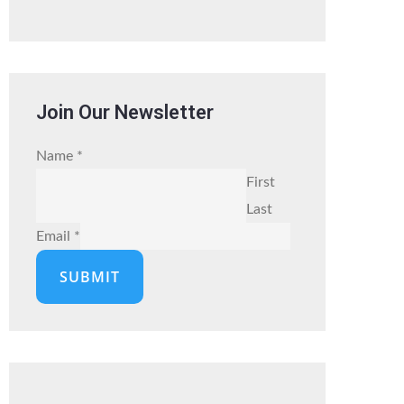
Join Our Newsletter
Name
*
First
Last
Email
*
SUBMIT