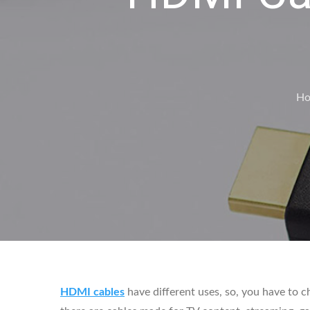
H
HDMI cables
have different uses, so, you have to c