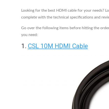
Looking for the best HDMI cable for your needs? Look
complete with the technical specifications and revi
Go over the following items before hitting the order
you need:
1.
CSL 10M HDMI Cable