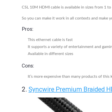
CSL 10M HDMI cable is available in sizes from 1 to 
So you can make it work in all contexts and make 
Pros:
This ethernet cable is fast
It supports a variety of entertainment and gami
Available in different sizes
Cons:
It’s more expensive than many products of this 
2.
Syncwire Premium Braided H