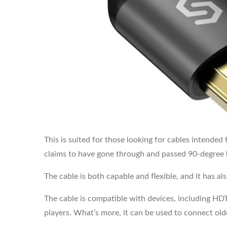
This is suited for those looking for cables intended
claims to have gone through and passed 90-degree 
The cable is both capable and flexible, and it has al
The cable is compatible with devices, including HD
players. What’s more, it can be used to connect old