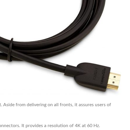
 Aside from delivering on all fronts, it assures users of
nnectors. It provides a resolution of 4K at 60 Hz.