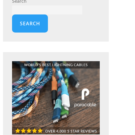
Search
SEARCH